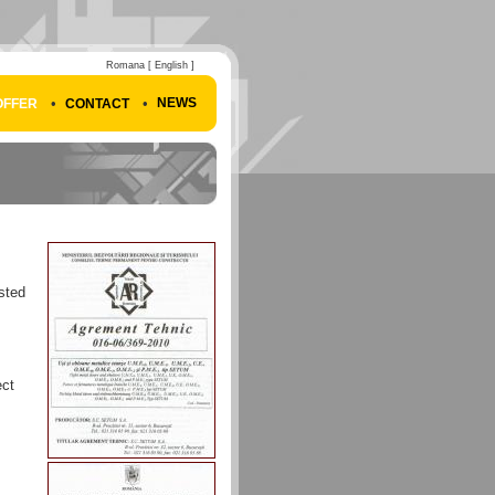
Romana
[ English ]
•
•
NEWS
OFFER
CONTACT
sted
ect