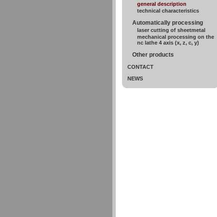
general description
technical characteristics
Automatically processing
laser cutting of sheetmetal
mechanical processing on the
nc lathe 4 axis (x, z, c, y)
Other products
CONTACT
NEWS