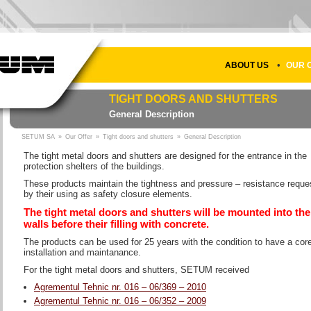
•
ABOUT US
OUR 
TIGHT DOORS AND SHUTTERS
General Description
SETUM SA
»
Our Offer
»
Tight doors and shutters
»
General Description
The tight metal doors and shutters are designed for the entrance in the
protection shelters of the buildings.
These products maintain the tightness and pressure – resistance reque
by their using as safety closure elements.
The tight metal doors and shutters will be mounted into the
walls before their filling with concrete.
The products can be used for 25 years with the condition to have a cor
installation and maintanance.
For the tight metal doors and shutters, SETUM received
Agrementul Tehnic nr. 016 – 06/369 – 2010
Agrementul Tehnic nr. 016 – 06/352 – 2009