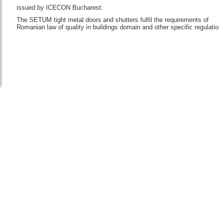
issued by ICECON Bucharest.
The SETUM tight metal doors and shutters fulfil the requirements of
Romanian law of quality in buildings domain and other specific regulatio