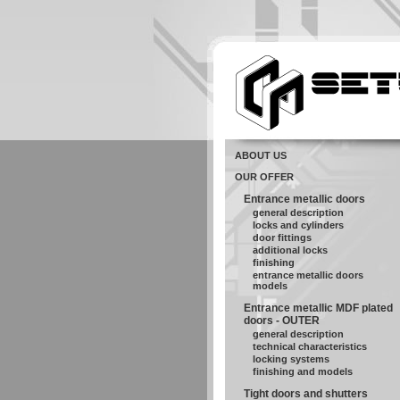
ABOUT US
OUR OFFER
Entrance metallic doors
general description
locks and cylinders
door fittings
additional locks
finishing
entrance metallic doors
models
Entrance metallic MDF plated
doors - OUTER
general description
technical characteristics
locking systems
finishing and models
Tight doors and shutters