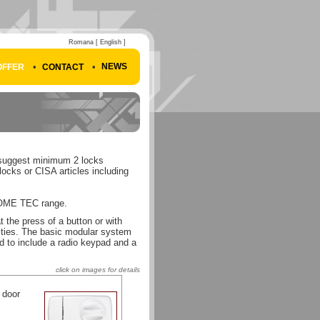
Romana
[ English ]
•
•
NEWS
OFFER
CONTACT
e suggest minimum 2 locks
cks or CISA articles including
HOME TEC range.
 the press of a button or with
lities. The basic modular system
ed to include a radio keypad and a
click on images for details
 door
: