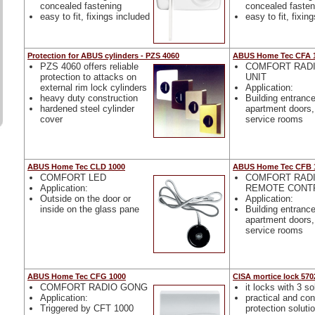
concealed fastening
concealed fasten
easy to fit, fixings included
easy to fit, fixin
Protection for ABUS cylinders - PZS 4060
ABUS Home Tec CFA 
PZS 4060 offers reliable
COMFORT RADI
protection to attacks on
UNIT
external rim lock cylinders
Application:
heavy duty construction
Building entranc
hardened steel cylinder
apartment doors, 
cover
service rooms
ABUS Home Tec CLD 1000
ABUS Home Tec CFB 
COMFORT LED
COMFORT RAD
Application:
REMOTE CONT
Outside on the door or
Application:
inside on the glass pane
Building entranc
apartment doors, 
service rooms
ABUS Home Tec CFG 1000
CISA mortice lock 570
COMFORT RADIO GONG
it locks with 3 so
Application:
practical and co
Triggered by CFT 1000
protection soluti