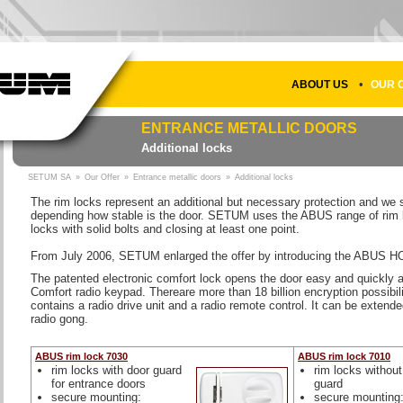
•
ABOUT US
OUR 
ENTRANCE METALLIC DOORS
Additional locks
SETUM SA
»
Our Offer
»
Entrance metallic doors
»
Additional locks
The rim locks represent an additional but necessary protection and w
depending how stable is the door. SETUM uses the ABUS range of rim lo
locks with solid bolts and closing at least one point.
From July 2006, SETUM enlarged the offer by introducing the ABUS 
The patented electronic comfort lock opens the door easy and quickly at
Comfort radio keypad. Thereare more than 18 billion encryption possibi
contains a radio drive unit and a radio remote control. It can be extend
radio gong.
ABUS rim lock 7030
ABUS rim lock 7010
rim locks with door guard
rim locks without
for entrance doors
guard
secure mounting:
secure mounting