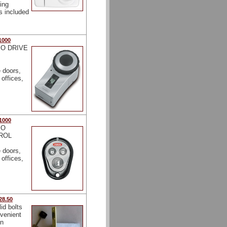
ing
gs included
1000
O DRIVE
e doors,
offices,
1000
IO
ROL
e doors,
offices,
28.50
lid bolts
nvenient
on