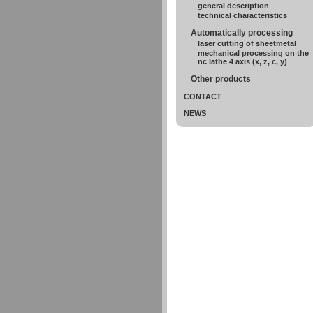
general description
technical characteristics
Automatically processing
laser cutting of sheetmetal
mechanical processing on the
nc lathe 4 axis (x, z, c, y)
Other products
CONTACT
NEWS