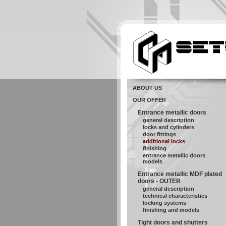
ABOUT US
OUR OFFER
Entrance metallic doors
general description
locks and cylinders
door fittings
additional locks
finishing
entrance metallic doors
models
Entrance metallic MDF plated
doors - OUTER
general description
technical characteristics
locking systems
finishing and models
Tight doors and shutters