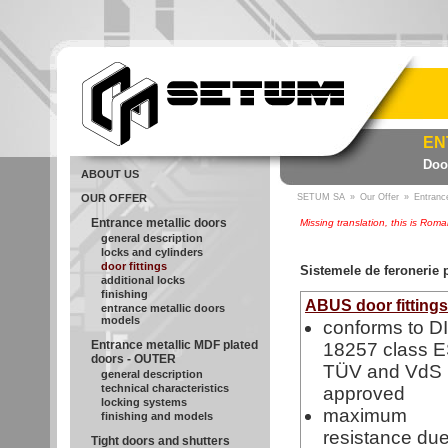
EN
Door
ABOUT US
OUR OFFER
SETUM SA
»
Our Offer
»
Entranc
Entrance metallic doors
Missing translation, this is Rom
general description
locks and cylinders
door fittings
Sistemele de feronerie
additional locks
finishing
ABUS door fitting
entrance metallic doors
models
conforms to D
Entrance metallic MDF plated
18257 class E
doors - OUTER
TÜV and VdS
general description
technical characteristics
approved
locking systems
maximum
finishing and models
resistance due
Tight doors and shutters