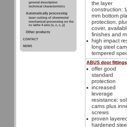
the layer
general description
technical characteristics
construction: 
Automatically processing
mm bottom pla
laser cutting of sheetmetal
protection, pl
mechanical processing on the
nc lathe 4 axis (x, z, c, y)
cover, availabl
Other products
finishes and m
CONTACT
high impact re
long steel cam
NEWS
tempered spec
ABUS door fitting
offer good
standard
protection
increased
leverage
resistance: sol
cams plus inn
screws
proven layered
hardened steel