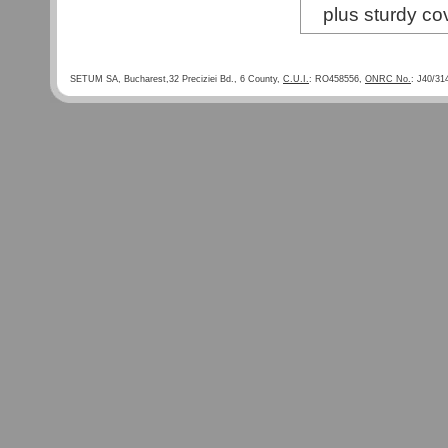
plus sturdy co
SETUM SA, Bucharest,32 Preciziei Bd., 6 County,
C.U.I.
: RO458556,
ONRC No.
: J40/31